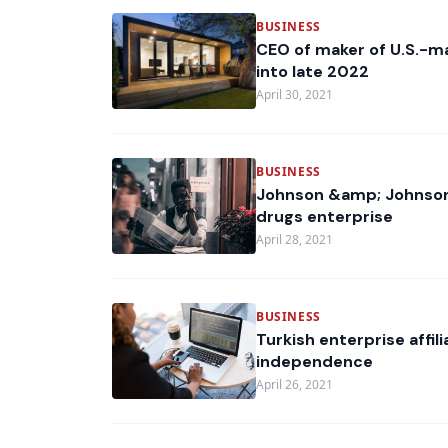
BUSINESS
CEO of maker of U.S.-ma
into late 2022
April 30, 2021
BUSINESS
Johnson &amp; Johnson
drugs enterprise
April 28, 2021
BUSINESS
Turkish enterprise affi
independence
April 26, 2021