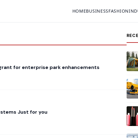
HOME
BUSINESS
FASHION
IND
REC
 grant for enterprise park enhancements
stems Just for you