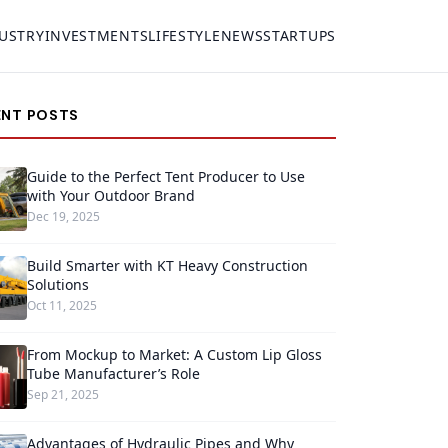
USTRY
INVESTMENTS
LIFESTYLE
NEWS
STARTUPS
ENT POSTS
Guide to the Perfect Tent Producer to Use
with Your Outdoor Brand
Dec 19, 2025
Build Smarter with KT Heavy Construction
Solutions
Oct 11, 2025
From Mockup to Market: A Custom Lip Gloss
Tube Manufacturer’s Role
Sep 21, 2025
Advantages of Hydraulic Pipes and Why