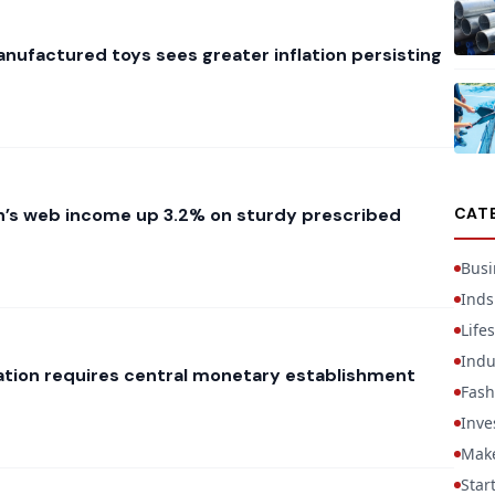
nufactured toys sees greater inflation persisting
’s web income up 3.2% on sturdy prescribed
CAT
Busi
Inds
Lifes
Indu
liation requires central monetary establishment
Fash
Inve
Mak
Star