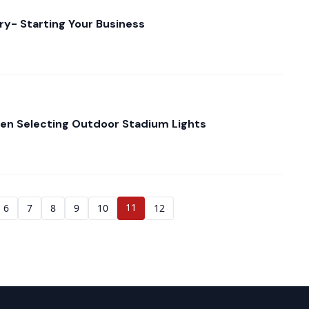
ry- Starting Your Business
en Selecting Outdoor Stadium Lights
11
6
7
8
9
10
12