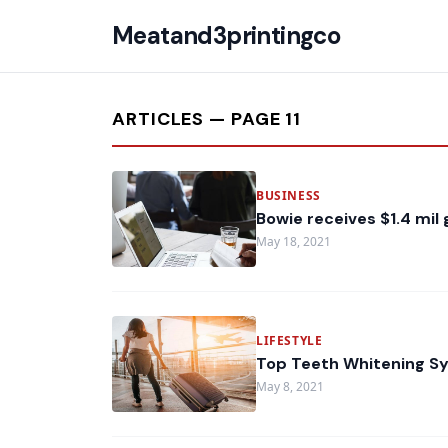
Meatand3printingco
ARTICLES — PAGE 11
BUSINESS
Bowie receives $1.4 mil
May 18, 2021
LIFESTYLE
Top Teeth Whitening Sy
May 8, 2021