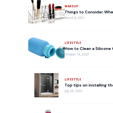
MAKEUP
Things to Consider Whe
March 8, 2021
LIFESTYLE
How to Clean a Silicone 
October 16, 2020
LIFESTYLE
Top tips on installing 
July 26, 2020