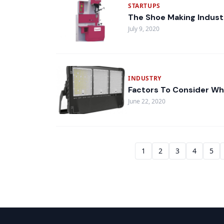
STARTUPS
The Shoe Making Indust
July 9, 2020
INDUSTRY
Factors To Consider Wh
June 22, 2020
1
2
3
4
5