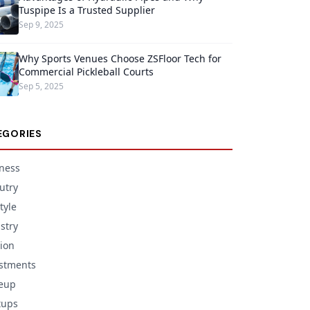
Tuspipe Is a Trusted Supplier
Sep 9, 2025
Why Sports Venues Choose ZSFloor Tech for
Commercial Pickleball Courts
Sep 5, 2025
EGORIES
ness
utry
tyle
stry
ion
stments
eup
tups