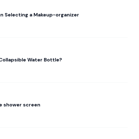
n Selecting a Makeup-organizer
Collapsible Water Bottle?
the shower screen