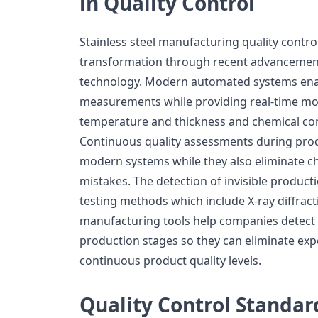
in Quality Control
Stainless steel manufacturing quality contro
transformation through recent advancemen
technology. Modern automated systems ena
measurements while providing real-time moni
temperature and thickness and chemical co
Continuous quality assessments during prod
modern systems while they also eliminate c
mistakes. The detection of invisible product
testing methods which include X-ray diffract
manufacturing tools help companies detect
production stages so they can eliminate exp
continuous product quality levels.
Quality Control Standar