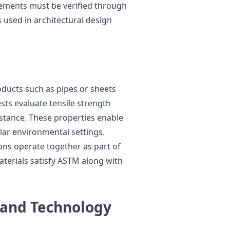
irements must be verified through
s used in architectural design
roducts such as pipes or sheets
sts evaluate tensile strength
istance. These properties enable
ular environmental settings.
ons operate together as part of
aterials satisfy ASTM along with
 and Technology