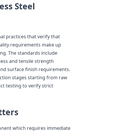
ess Steel
 practices that verify that
quality requirements make up
ring. The standards include
ess and tensile strength
nd surface finish requirements.
tion stages starting from raw
 testing to verify strict
tters
ponent which requires immediate