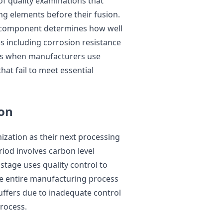
of quality examinations that
ng elements before their fusion.
h component determines how well
es including corrosion resistance
urs when manufacturers use
hat fail to meet essential
ion
zation as their next processing
iod involves carbon level
 stage uses quality control to
he entire manufacturing process
ffers due to inadequate control
rocess.