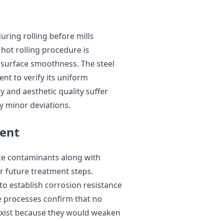
ring rolling before mills
 hot rolling procedure is
 surface smoothness. The steel
nt to verify its uniform
y and aesthetic quality suffer
y minor deviations.
ment
face contaminants along with
or future treatment steps.
to establish corrosion resistance
se processes confirm that no
 exist because they would weaken