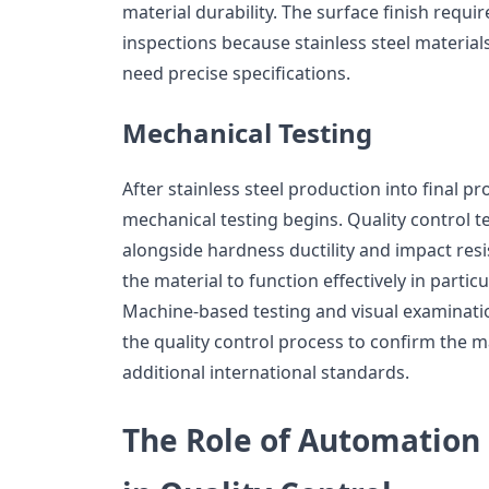
material durability. The surface finish requ
inspections because stainless steel material
need precise specifications.
Mechanical Testing
After stainless steel production into final p
mechanical testing begins. Quality control te
alongside hardness ductility and impact res
the material to function effectively in partic
Machine-based testing and visual examinati
the quality control process to confirm the m
additional international standards.
The Role of Automation