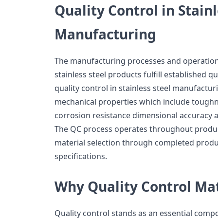
Quality Control in Stainl
Manufacturing
The manufacturing processes and operational
stainless steel products fulfill established 
quality control in stainless steel manufactu
mechanical properties which include toughn
corrosion resistance dimensional accuracy a
The QC process operates throughout produc
material selection through completed product
specifications.
Why Quality Control Ma
Quality control stands as an essential com