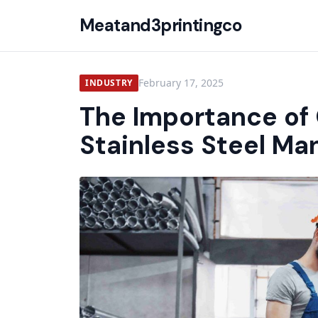
Meatand3printingco
February 17, 2025
INDUSTRY
The Importance of 
Stainless Steel Ma