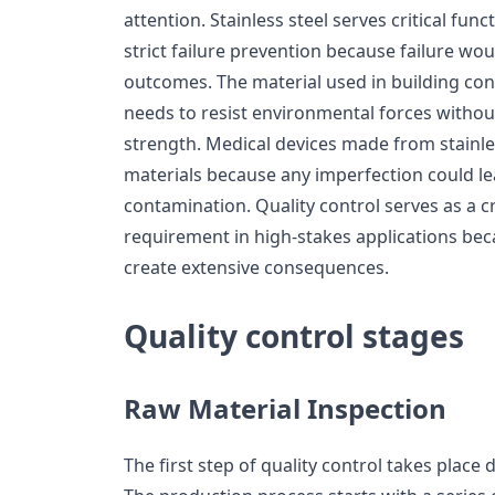
attention. Stainless steel serves critical fun
strict failure prevention because failure w
outcomes. The material used in building co
needs to resist environmental forces without
strength. Medical devices made from stainles
materials because any imperfection could lea
contamination. Quality control serves as a c
requirement in high-stakes applications be
create extensive consequences.
Quality control stages
Raw Material Inspection
The first step of quality control takes place