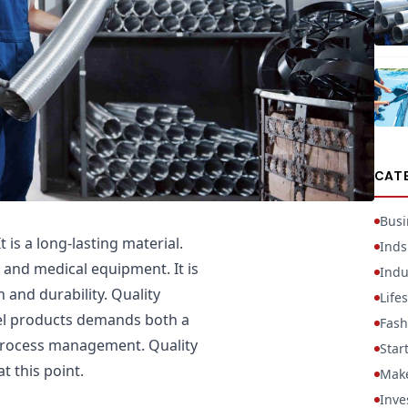
CAT
Busi
t is a long-lasting material.
Inds
 and medical equipment. It is
Indu
n and durability. Quality
Lifes
el products demands both a
Fash
 process management. Quality
Star
t this point.
Mak
Inve