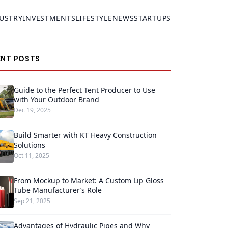
USTRY
INVESTMENTS
LIFESTYLE
NEWS
STARTUPS
ENT POSTS
Guide to the Perfect Tent Producer to Use
with Your Outdoor Brand
Dec 19, 2025
Build Smarter with KT Heavy Construction
Solutions
Oct 11, 2025
From Mockup to Market: A Custom Lip Gloss
Tube Manufacturer’s Role
Sep 21, 2025
Advantages of Hydraulic Pipes and Why