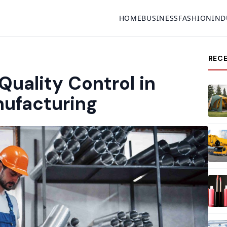
HOME
BUSINESS
FASHION
IND
REC
Quality Control in
nufacturing