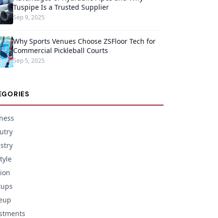
Tuspipe Is a Trusted Supplier
Sep 9, 2025
Why Sports Venues Choose ZSFloor Tech for
Commercial Pickleball Courts
Sep 5, 2025
EGORIES
ness
utry
stry
tyle
ion
tups
eup
stments