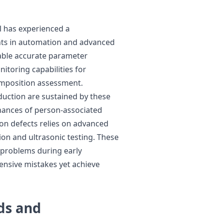
l has experienced a
ts in automation and advanced
ble accurate parameter
toring capabilities for
mposition assessment.
uction are sustained by these
hances of person-associated
ion defects relies on advanced
ion and ultrasonic testing. These
 problems during early
ensive mistakes yet achieve
ds and