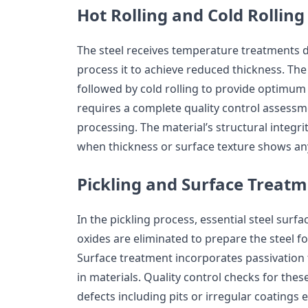
Hot Rolling and Cold Rolling
The steel receives temperature treatments du
process it to achieve reduced thickness. The
followed by cold rolling to provide optimum
requires a complete quality control assessme
processing. The material’s structural integrit
when thickness or surface texture shows an
Pickling and Surface Treat
In the pickling process, essential steel sur
oxides are eliminated to prepare the steel f
Surface treatment incorporates passivation 
in materials. Quality control checks for the
defects including pits or irregular coatings