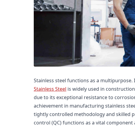
Stainless steel functions as a multipurpose. I
Stainless Steel
is widely used in construction
due to its exceptional resistance to corrosio
achievement in manufacturing stainless ste
tightly controlled methodology and skilled
control (QC) functions as a vital component a