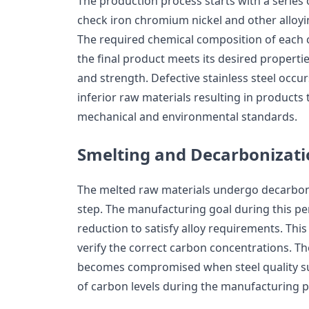
The production process starts with a series 
check iron chromium nickel and other alloyi
The required chemical composition of eac
the final product meets its desired properti
and strength. Defective stainless steel occ
inferior raw materials resulting in products t
mechanical and environmental standards.
Smelting and Decarbonizat
The melted raw materials undergo decarboni
step. The manufacturing goal during this per
reduction to satisfy alloy requirements. This
verify the correct carbon concentrations. T
becomes compromised when steel quality su
of carbon levels during the manufacturing p