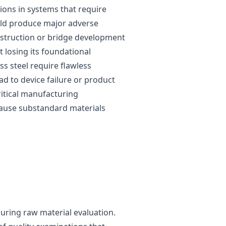
ctions in systems that require
ould produce major adverse
nstruction or bridge development
 losing its foundational
s steel require flawless
d to device failure or product
ritical manufacturing
cause substandard materials
 during raw material evaluation.