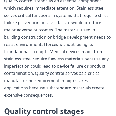
Quality control stands as an essential component
which requires immediate attention. Stainless steel
serves critical functions in systems that require strict
failure prevention because failure would produce
major adverse outcomes. The material used in
building construction or bridge development needs to
resist environmental forces without losing its
foundational strength. Medical devices made from
stainless steel require flawless materials because any
imperfection could lead to device failure or product
contamination. Quality control serves as a critical
manufacturing requirement in high-stakes
applications because substandard materials create
extensive consequences.
Quality control stages