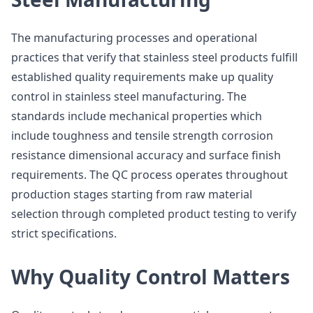
The manufacturing processes and operational
practices that verify that stainless steel products fulfill
established quality requirements make up quality
control in stainless steel manufacturing. The
standards include mechanical properties which
include toughness and tensile strength corrosion
resistance dimensional accuracy and surface finish
requirements. The QC process operates throughout
production stages starting from raw material
selection through completed product testing to verify
strict specifications.
Why Quality Control Matters