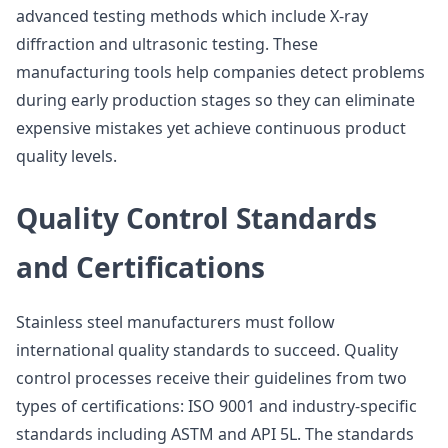
advanced testing methods which include X-ray
diffraction and ultrasonic testing. These
manufacturing tools help companies detect problems
during early production stages so they can eliminate
expensive mistakes yet achieve continuous product
quality levels.
Quality Control Standards
and Certifications
Stainless steel manufacturers must follow
international quality standards to succeed. Quality
control processes receive their guidelines from two
types of certifications: ISO 9001 and industry-specific
standards including ASTM and API 5L. The standards