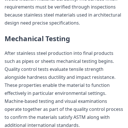
requirements must be verified through inspections
because stainless steel materials used in architectural
design need precise specifications.
Mechanical Testing
After stainless steel production into final products
such as pipes or sheets mechanical testing begins.
Quality control tests evaluate tensile strength
alongside hardness ductility and impact resistance.
These properties enable the material to function
effectively in particular environmental settings.
Machine-based testing and visual examinations
operate together as part of the quality control process
to confirm the materials satisfy ASTM along with
additional international standards.