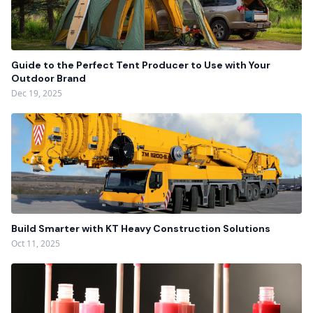
Guide to the Perfect Tent Producer to Use with Your
Outdoor Brand
Dec 19, 2025
Build Smarter with KT Heavy Construction Solutions
Oct 11, 2025