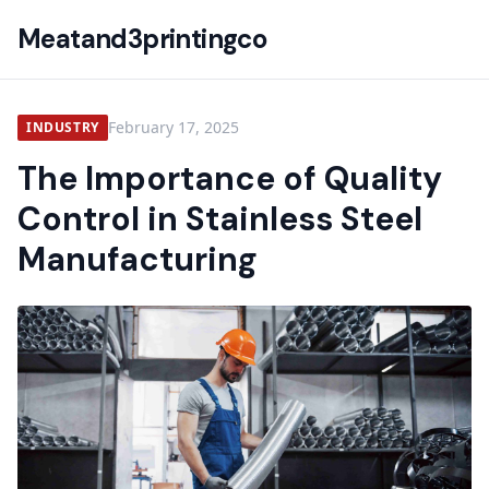
Meatand3printingco
February 17, 2025
INDUSTRY
The Importance of Quality
Control in Stainless Steel
Manufacturing