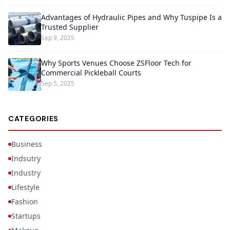
Advantages of Hydraulic Pipes and Why Tuspipe Is a
Trusted Supplier
Sep 9, 2025
Why Sports Venues Choose ZSFloor Tech for
Commercial Pickleball Courts
Sep 5, 2025
CATEGORIES
Business
Indsutry
Industry
Lifestyle
Fashion
Startups