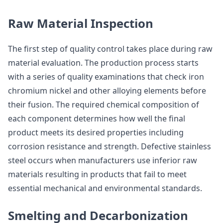
Raw Material Inspection
The first step of quality control takes place during raw
material evaluation. The production process starts
with a series of quality examinations that check iron
chromium nickel and other alloying elements before
their fusion. The required chemical composition of
each component determines how well the final
product meets its desired properties including
corrosion resistance and strength. Defective stainless
steel occurs when manufacturers use inferior raw
materials resulting in products that fail to meet
essential mechanical and environmental standards.
Smelting and Decarbonization