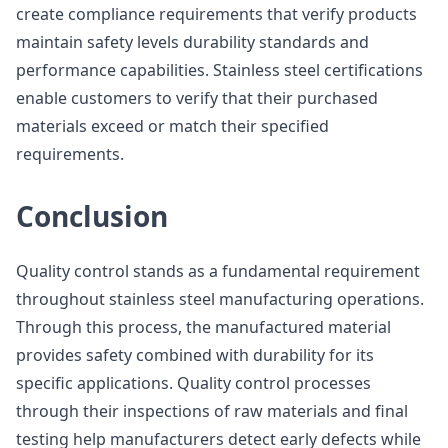
create compliance requirements that verify products
maintain safety levels durability standards and
performance capabilities. Stainless steel certifications
enable customers to verify that their purchased
materials exceed or match their specified
requirements.
Conclusion
Quality control stands as a fundamental requirement
throughout stainless steel manufacturing operations.
Through this process, the manufactured material
provides safety combined with durability for its
specific applications. Quality control processes
through their inspections of raw materials and final
testing help manufacturers detect early defects while