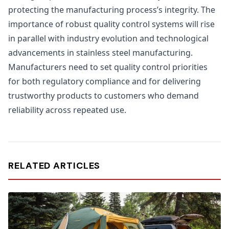
protecting the manufacturing process’s integrity. The
importance of robust quality control systems will rise
in parallel with industry evolution and technological
advancements in stainless steel manufacturing.
Manufacturers need to set quality control priorities
for both regulatory compliance and for delivering
trustworthy products to customers who demand
reliability across repeated use.
RELATED ARTICLES