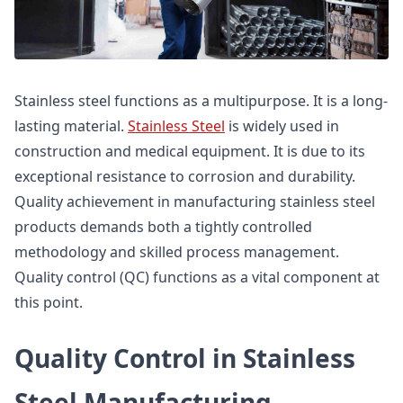
Stainless steel functions as a multipurpose. It is a long-
lasting material.
Stainless Steel
is widely used in
construction and medical equipment. It is due to its
exceptional resistance to corrosion and durability.
Quality achievement in manufacturing stainless steel
products demands both a tightly controlled
methodology and skilled process management.
Quality control (QC) functions as a vital component at
this point.
Quality Control in Stainless
Steel Manufacturing