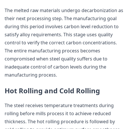
The melted raw materials undergo decarbonization as
their next processing step. The manufacturing goal
during this period involves carbon level reduction to
satisfy alloy requirements. This stage uses quality
control to verify the correct carbon concentrations.
The entire manufacturing process becomes
compromised when steel quality suffers due to
inadequate control of carbon levels during the
manufacturing process.
Hot Rolling and Cold Rolling
The steel receives temperature treatments during
rolling before mills process it to achieve reduced
thickness. The hot rolling procedure is followed by