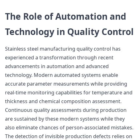
The Role of Automation and
Technology in Quality Control
Stainless steel manufacturing quality control has
experienced a transformation through recent
advancements in automation and advanced
technology. Modern automated systems enable
accurate parameter measurements while providing
real-time monitoring capabilities for temperature and
thickness and chemical composition assessment.
Continuous quality assessments during production
are sustained by these modern systems while they
also eliminate chances of person-associated mistakes.
The detection of invisible production defects relies on