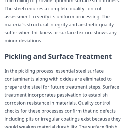
cold rolling to provide optimum surface smoothness.
The steel requires a complete quality control
assessment to verify its uniform processing. The
material’s structural integrity and aesthetic quality
suffer when thickness or surface texture shows any
minor deviations.
Pickling and Surface Treatment
In the pickling process, essential steel surface
contaminants along with oxides are eliminated to
prepare the steel for future treatment steps. Surface
treatment incorporates passivation to establish
corrosion resistance in materials. Quality control
checks for these processes confirm that no defects
including pits or irregular coatings exist because they
would weaken material durability. The surface finish