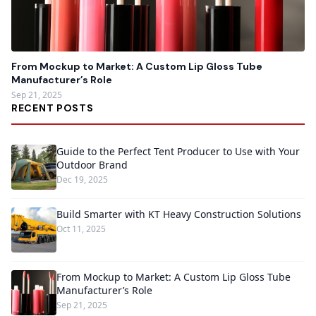
From Mockup to Market: A Custom Lip Gloss Tube
Manufacturer’s Role
Sep 21, 2025
RECENT POSTS
Guide to the Perfect Tent Producer to Use with Your
Outdoor Brand
Dec 19, 2025
Build Smarter with KT Heavy Construction Solutions
Oct 11, 2025
From Mockup to Market: A Custom Lip Gloss Tube
Manufacturer’s Role
Sep 21, 2025