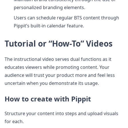
personalized branding elements.
Users can schedule regular BTS content through
Pippit’s built-in calendar feature.
Tutorial or “How-To” Videos
The instructional video serves dual functions as it
educates viewers while promoting content. Your
audience will trust your product more and feel less
uncertain when you demonstrate its usage.
How to create with Pippit
Structure your content into steps and upload visuals
for each.