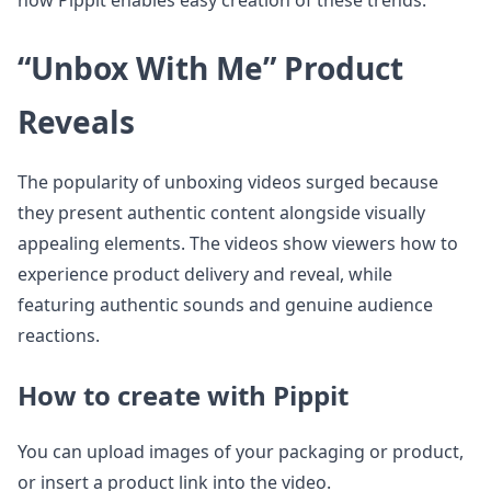
how Pippit enables easy creation of these trends.
“Unbox With Me” Product
Reveals
The popularity of unboxing videos surged because
they present authentic content alongside visually
appealing elements. The videos show viewers how to
experience product delivery and reveal, while
featuring authentic sounds and genuine audience
reactions.
How to create with Pippit
You can upload images of your packaging or product,
or insert a product link into the video.