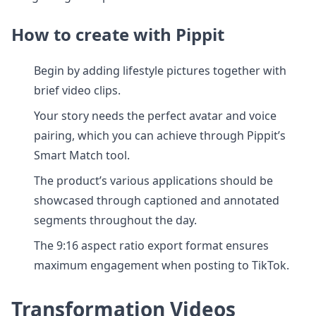
How to create with Pippit
Begin by adding lifestyle pictures together with
brief video clips.
Your story needs the perfect avatar and voice
pairing, which you can achieve through Pippit’s
Smart Match tool.
The product’s various applications should be
showcased through captioned and annotated
segments throughout the day.
The 9:16 aspect ratio export format ensures
maximum engagement when posting to TikTok.
Transformation Videos