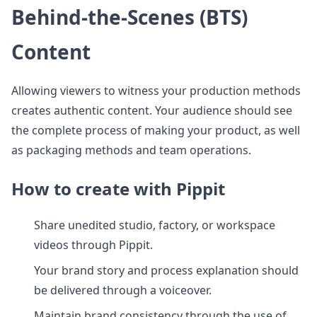
Behind-the-Scenes (BTS)
Content
Allowing viewers to witness your production methods
creates authentic content. Your audience should see
the complete process of making your product, as well
as packaging methods and team operations.
How to create with Pippit
Share unedited studio, factory, or workspace
videos through Pippit.
Your brand story and process explanation should
be delivered through a voiceover.
Maintain brand consistency through the use of