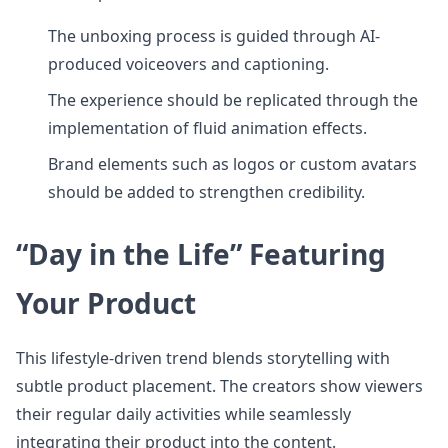
The unboxing process is guided through AI-
produced voiceovers and captioning.
The experience should be replicated through the
implementation of fluid animation effects.
Brand elements such as logos or custom avatars
should be added to strengthen credibility.
“Day in the Life” Featuring
Your Product
This lifestyle-driven trend blends storytelling with
subtle product placement. The creators show viewers
their regular daily activities while seamlessly
integrating their product into the content.