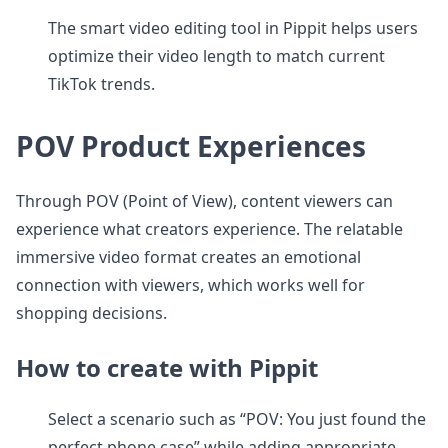
The smart video editing tool in Pippit helps users
optimize their video length to match current
TikTok trends.
POV Product Experiences
Through POV (Point of View), content viewers can
experience what creators experience. The relatable
immersive video format creates an emotional
connection with viewers, which works well for
shopping decisions.
How to create with Pippit
Select a scenario such as “POV: You just found the
perfect phone case” while adding appropriate