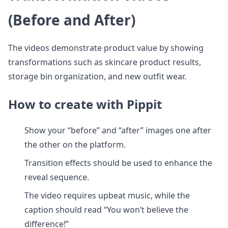
(Before and After)
The videos demonstrate product value by showing
transformations such as skincare product results,
storage bin organization, and new outfit wear.
How to create with Pippit
Show your “before” and “after” images one after
the other on the platform.
Transition effects should be used to enhance the
reveal sequence.
The video requires upbeat music, while the
caption should read “You won’t believe the
difference!”