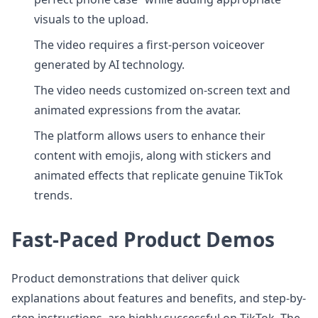
visuals to the upload.
The video requires a first-person voiceover
generated by AI technology.
The video needs customized on-screen text and
animated expressions from the avatar.
The platform allows users to enhance their
content with emojis, along with stickers and
animated effects that replicate genuine TikTok
trends.
Fast-Paced Product Demos
Product demonstrations that deliver quick
explanations about features and benefits, and step-by-