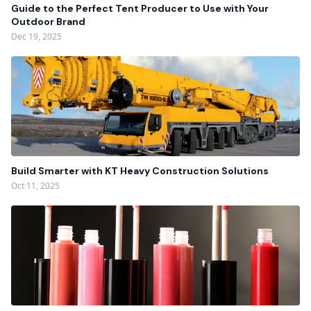
Guide to the Perfect Tent Producer to Use with Your
Outdoor Brand
Dec 19, 2025
Build Smarter with KT Heavy Construction Solutions
Oct 11, 2025