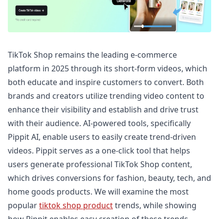
TikTok Shop remains the leading e-commerce
platform in 2025 through its short-form videos, which
both educate and inspire customers to convert. Both
brands and creators utilize trending video content to
enhance their visibility and establish and drive trust
with their audience. AI-powered tools, specifically
Pippit AI, enable users to easily create trend-driven
videos. Pippit serves as a one-click tool that helps
users generate professional TikTok Shop content,
which drives conversions for fashion, beauty, tech, and
home goods products. We will examine the most
popular
tiktok shop product
trends, while showing