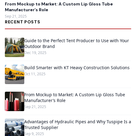
From Mockup to Market: A Custom Lip Gloss Tube
Manufacturer’s Role
Sep 21, 2025
RECENT POSTS
Guide to the Perfect Tent Producer to Use with Your
Outdoor Brand
Dec 19, 2025
Build Smarter with KT Heavy Construction Solutions
Oct 11, 2025
From Mockup to Market: A Custom Lip Gloss Tube
Manufacturer’s Role
Sep 21, 2025
Advantages of Hydraulic Pipes and Why Tuspipe Is a
Trusted Supplier
Sep 9, 2025