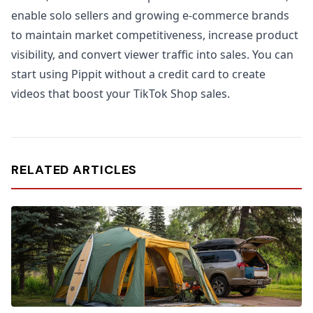
enable solo sellers and growing e-commerce brands
to maintain market competitiveness, increase product
visibility, and convert viewer traffic into sales. You can
start using Pippit without a credit card to create
videos that boost your TikTok Shop sales.
RELATED ARTICLES