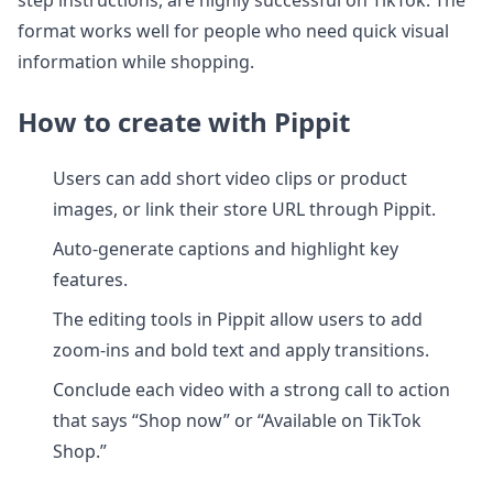
step instructions, are highly successful on TikTok. The
format works well for people who need quick visual
information while shopping.
How to create with Pippit
Users can add short video clips or product
images, or link their store URL through Pippit.
Auto-generate captions and highlight key
features.
The editing tools in Pippit allow users to add
zoom-ins and bold text and apply transitions.
Conclude each video with a strong call to action
that says “Shop now” or “Available on TikTok
Shop.”