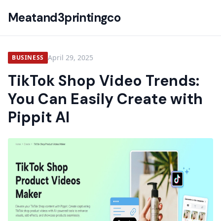
Meatand3printingco
April 29, 2025
BUSINESS
TikTok Shop Video Trends:
You Can Easily Create with
Pippit AI