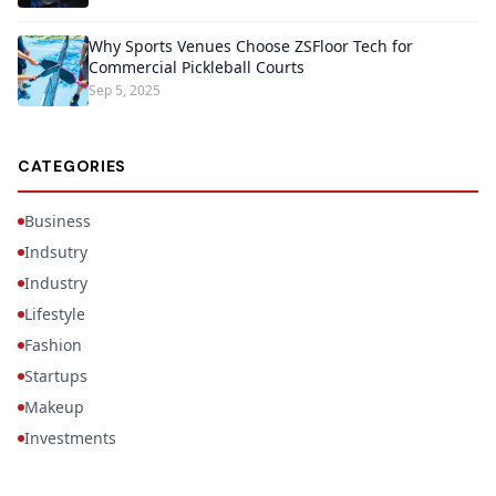
Why Sports Venues Choose ZSFloor Tech for
Commercial Pickleball Courts
Sep 5, 2025
CATEGORIES
Business
Indsutry
Industry
Lifestyle
Fashion
Startups
Makeup
Investments