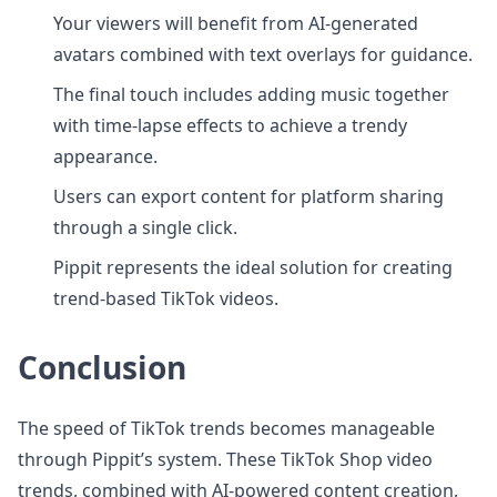
Your viewers will benefit from AI-generated
avatars combined with text overlays for guidance.
The final touch includes adding music together
with time-lapse effects to achieve a trendy
appearance.
Users can export content for platform sharing
through a single click.
Pippit represents the ideal solution for creating
trend-based TikTok videos.
Conclusion
The speed of TikTok trends becomes manageable
through Pippit’s system. These TikTok Shop video
trends, combined with AI-powered content creation,