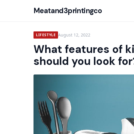
Meatand3printingco
August 12, 2022
LIFESTYLE
What features of k
should you look for