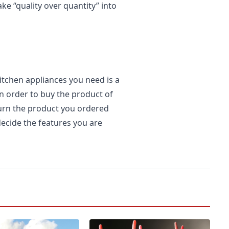
ake “quality over quantity” into
itchen appliances you need is a
 in order to buy the product of
turn the product you ordered
decide the features you are