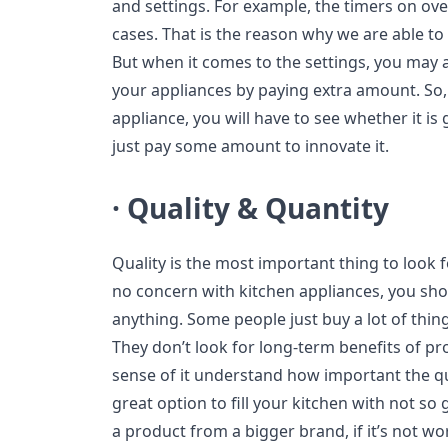
and settings. For example, the timers on ove
cases. That is the reason why we are able to u
But when it comes to the settings, you may a
your appliances by paying extra amount. So,
appliance, you will have to see whether it is 
just pay some amount to innovate it.
· Quality & Quantity
Quality is the most important thing to look f
no concern with kitchen appliances, you sho
anything. Some people just buy a lot of thi
They don’t look for long-term benefits of pr
sense of it understand how important the quali
great option to fill your kitchen with not so
a product from a bigger brand, if it’s not wor