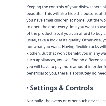
Keeping the controls of your dishwashers h
beautiful. This will also hide the buttons o
you have small children at home. But the wo
to open the door every time you want to use it
of the product. So, if you can afford to buy
usual, take a look at its quality. Otherwise
not what you want. Having flexible racks will
kitchen. But that won’t benefit you in any way
such appliances, you will find no difference i
you will have to pay more amount in order for 
beneficial to you, there is absolutely no need
· Settings & Controls
Normally, the ovens or other such devices c