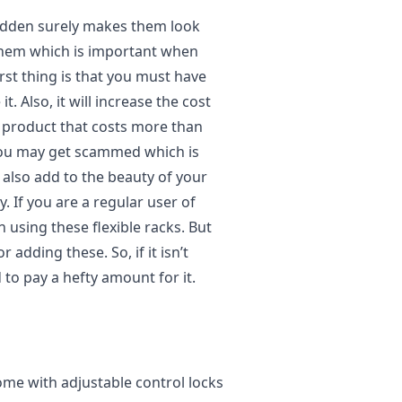
idden surely makes them look
f them which is important when
rst thing is that you must have
. Also, it will increase the cost
 a product that costs more than
, you may get scammed which is
 also add to the beauty of your
. If you are a regular user of
n using these flexible racks. But
adding these. So, if it isn’t
 to pay a hefty amount for it.
ome with adjustable control locks