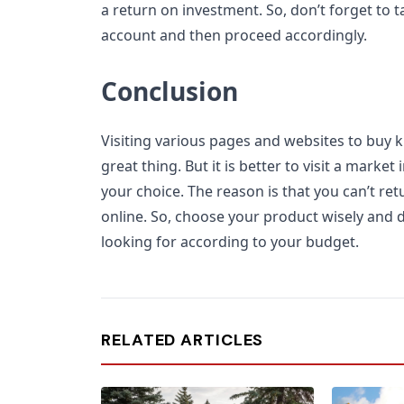
a return on investment. So, don’t forget to t
account and then proceed accordingly.
Conclusion
Visiting various pages and websites to buy k
great thing. But it is better to visit a market
your choice. The reason is that you can’t re
online. So, choose your product wisely and 
looking for according to your budget.
RELATED ARTICLES