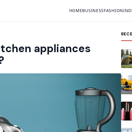
HOME
BUSINESS
FASHION
IND
REC
itchen appliances
?