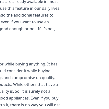
ns are already available in most
se this feature in our daily lives.
dd the additional features to
 even if you want to use an
good enough or not. If it’s not,
or while buying anything. It has
uld consider it while buying
ngs and compromise on quality.
oducts. While others that have a
ty is. So, it is surely not a
 good appliances. Even if you buy
th it, there is no way you will get