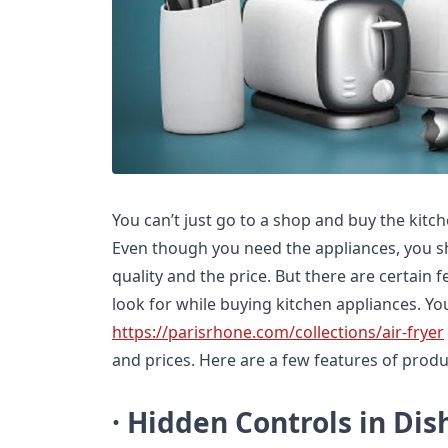
You can’t just go to a shop and buy the kitch
Even though you need the appliances, you sh
quality and the price. But there are certain 
look for while buying kitchen appliances. You 
https://parisrhone.com/collections/air-fryer
and prices. Here are a few features of produ
· Hidden Controls in Di