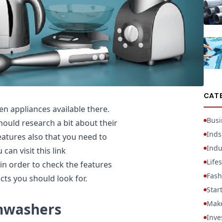
CAT
en appliances available there.
Busi
ould research a bit about their
Inds
features also that you need to
Indu
can visit this link
Lifes
in order to check the features
Fash
cts you should look for.
Star
Mak
shwashers
Inve