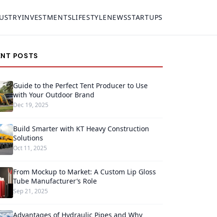
USTRY
INVESTMENTS
LIFESTYLE
NEWS
STARTUPS
ENT POSTS
Guide to the Perfect Tent Producer to Use
with Your Outdoor Brand
Dec 19, 2025
Build Smarter with KT Heavy Construction
Solutions
Oct 11, 2025
From Mockup to Market: A Custom Lip Gloss
Tube Manufacturer’s Role
Sep 21, 2025
Advantages of Hydraulic Pipes and Why