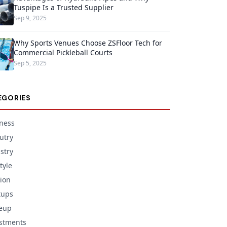
Tuspipe Is a Trusted Supplier
Sep 9, 2025
Why Sports Venues Choose ZSFloor Tech for
Commercial Pickleball Courts
Sep 5, 2025
EGORIES
ness
utry
stry
tyle
ion
tups
eup
stments