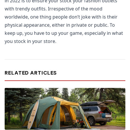
in 2022 is to ensure your stock your fashion outlets
with trendy outfits. Irrespective of the mood
worldwide, one thing people don’t joke with is their
physical appearance, either in private or public. To
keep up, you have to up your game, especially in what
you stock in your store.
RELATED ARTICLES