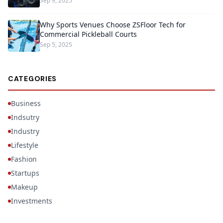
Sep 9, 2025
Why Sports Venues Choose ZSFloor Tech for
Commercial Pickleball Courts
Sep 5, 2025
CATEGORIES
Business
Indsutry
Industry
Lifestyle
Fashion
Startups
Makeup
Investments