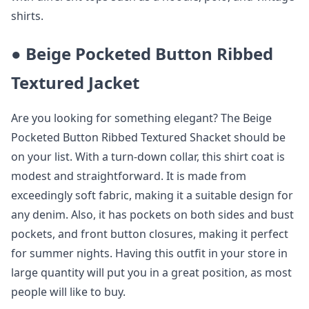
shirts.
●
Beige Pocketed Button Ribbed
Textured Jacket
Are you looking for something elegant? The Beige
Pocketed Button Ribbed Textured Shacket should be
on your list. With a turn-down collar, this shirt coat is
modest and straightforward. It is made from
exceedingly soft fabric, making it a suitable design for
any denim. Also, it has pockets on both sides and bust
pockets, and front button closures, making it perfect
for summer nights. Having this outfit in your store in
large quantity will put you in a great position, as most
people will like to buy.