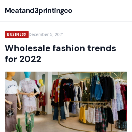
Meatand3printingco
December 5, 2021
BUSINESS
Wholesale fashion trends
for 2022