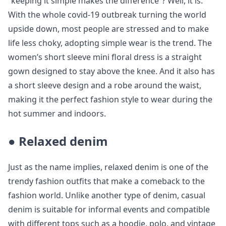
“keeping it simple makes the difference”? Well, it is.
With the whole covid-19 outbreak turning the world
upside down, most people are stressed and to make
life less choky, adopting simple wear is the trend. The
women’s short sleeve mini floral dress is a straight
gown designed to stay above the knee. And it also has
a short sleeve design and a robe around the waist,
making it the perfect fashion style to wear during the
hot summer and indoors.
●
Relaxed denim
Just as the name implies, relaxed denim is one of the
trendy fashion outfits that make a comeback to the
fashion world. Unlike another type of denim, casual
denim is suitable for informal events and compatible
with different tops such as a hoodie, polo, and vintage