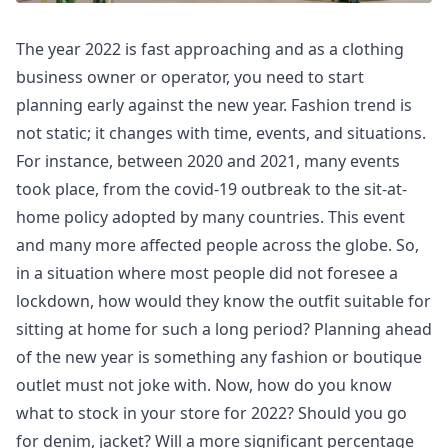
The year 2022 is fast approaching and as a clothing
business owner or operator, you need to start
planning early against the new year. Fashion trend is
not static; it changes with time, events, and situations.
For instance, between 2020 and 2021, many events
took place, from the covid-19 outbreak to the sit-at-
home policy adopted by many countries. This event
and many more affected people across the globe. So,
in a situation where most people did not foresee a
lockdown, how would they know the outfit suitable for
sitting at home for such a long period? Planning ahead
of the new year is something any fashion or boutique
outlet must not joke with. Now, how do you know
what to stock in your store for 2022? Should you go
for denim, jacket? Will a more significant percentage