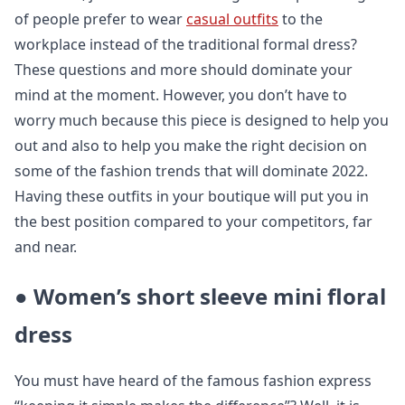
of people prefer to wear
casual outfits
to the
workplace instead of the traditional formal dress?
These questions and more should dominate your
mind at the moment. However, you don’t have to
worry much because this piece is designed to help you
out and also to help you make the right decision on
some of the fashion trends that will dominate 2022.
Having these outfits in your boutique will put you in
the best position compared to your competitors, far
and near.
●
Women’s short sleeve mini floral
dress
You must have heard of the famous fashion express