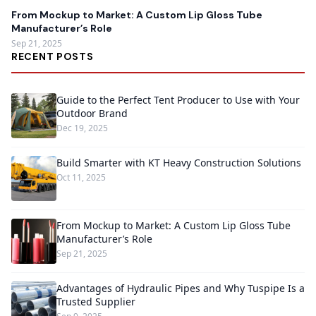
From Mockup to Market: A Custom Lip Gloss Tube
Manufacturer’s Role
Sep 21, 2025
RECENT POSTS
Guide to the Perfect Tent Producer to Use with Your
Outdoor Brand
Dec 19, 2025
Build Smarter with KT Heavy Construction Solutions
Oct 11, 2025
From Mockup to Market: A Custom Lip Gloss Tube
Manufacturer’s Role
Sep 21, 2025
Advantages of Hydraulic Pipes and Why Tuspipe Is a
Trusted Supplier