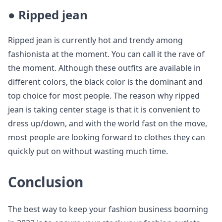
●
Ripped jean
Ripped jean is currently hot and trendy among
fashionista at the moment. You can call it the rave of
the moment. Although these outfits are available in
different colors, the black color is the dominant and
top choice for most people. The reason why ripped
jean is taking center stage is that it is convenient to
dress up/down, and with the world fast on the move,
most people are looking forward to clothes they can
quickly put on without wasting much time.
Conclusion
The best way to keep your fashion business booming