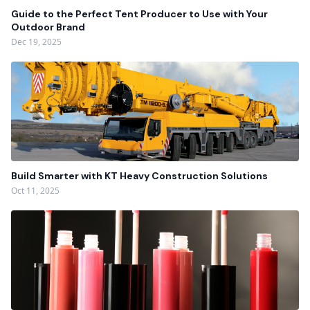
Guide to the Perfect Tent Producer to Use with Your
Outdoor Brand
Dec 19, 2025
Build Smarter with KT Heavy Construction Solutions
Oct 11, 2025