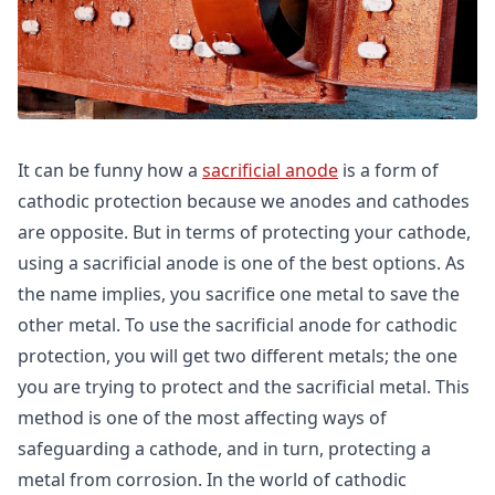
It can be funny how a
sacrificial anode
is a form of
cathodic protection because we anodes and cathodes
are opposite. But in terms of protecting your cathode,
using a sacrificial anode is one of the best options. As
the name implies, you sacrifice one metal to save the
other metal. To use the sacrificial anode for cathodic
protection, you will get two different metals; the one
you are trying to protect and the sacrificial metal. This
method is one of the most affecting ways of
safeguarding a cathode, and in turn, protecting a
metal from corrosion. In the world of cathodic