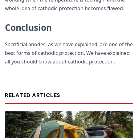
whole idea of cathodic protection becomes flawed.
Conclusion
Sacrificial anodes, as we have explained, are one of the
best forms of cathodic protection. We have explained
all you should know about cathodic protection.
RELATED ARTICLES