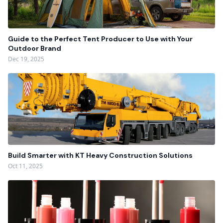
Guide to the Perfect Tent Producer to Use with Your
Outdoor Brand
Dec 19, 2025
Build Smarter with KT Heavy Construction Solutions
Oct 11, 2025