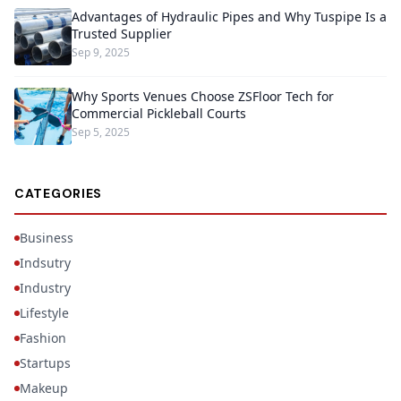
Advantages of Hydraulic Pipes and Why Tuspipe Is a
Trusted Supplier
Sep 9, 2025
Why Sports Venues Choose ZSFloor Tech for
Commercial Pickleball Courts
Sep 5, 2025
CATEGORIES
Business
Indsutry
Industry
Lifestyle
Fashion
Startups
Makeup