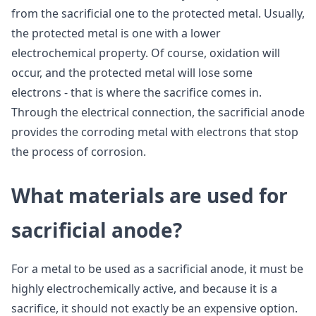
from the sacrificial one to the protected metal. Usually,
the protected metal is one with a lower
electrochemical property. Of course, oxidation will
occur, and the protected metal will lose some
electrons - that is where the sacrifice comes in.
Through the electrical connection, the sacrificial anode
provides the corroding metal with electrons that stop
the process of corrosion.
What materials are used for
sacrificial anode?
For a metal to be used as a sacrificial anode, it must be
highly electrochemically active, and because it is a
sacrifice, it should not exactly be an expensive option.