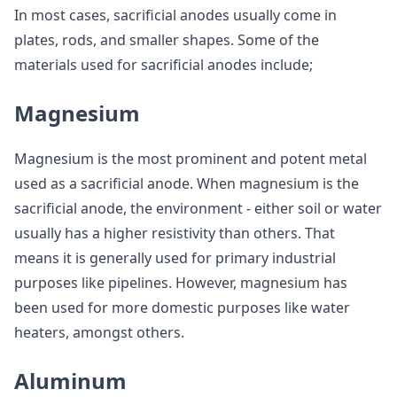
In most cases, sacrificial anodes usually come in
plates, rods, and smaller shapes. Some of the
materials used for sacrificial anodes include;
Magnesium
Magnesium is the most prominent and potent metal
used as a sacrificial anode. When magnesium is the
sacrificial anode, the environment - either soil or water
usually has a higher resistivity than others. That
means it is generally used for primary industrial
purposes like pipelines. However, magnesium has
been used for more domestic purposes like water
heaters, amongst others.
Aluminum