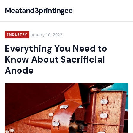
Meatand3printingco
January 10, 2022
INDUSTRY
Everything You Need to
Know About Sacrificial
Anode