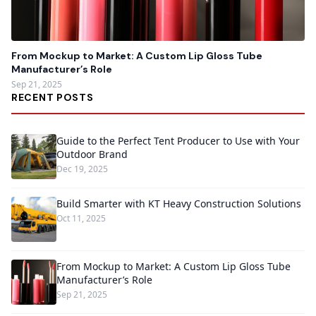
From Mockup to Market: A Custom Lip Gloss Tube
Manufacturer’s Role
Sep 21, 2025
RECENT POSTS
Guide to the Perfect Tent Producer to Use with Your
Outdoor Brand
Dec 19, 2025
Build Smarter with KT Heavy Construction Solutions
Oct 11, 2025
From Mockup to Market: A Custom Lip Gloss Tube
Manufacturer’s Role
Sep 21, 2025