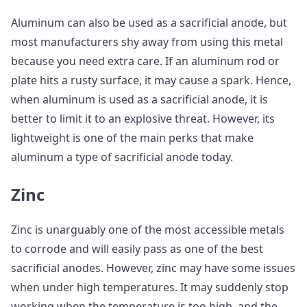
Aluminum can also be used as a sacrificial anode, but
most manufacturers shy away from using this metal
because you need extra care. If an aluminum rod or
plate hits a rusty surface, it may cause a spark. Hence,
when aluminum is used as a sacrificial anode, it is
better to limit it to an explosive threat. However, its
lightweight is one of the main perks that make
aluminum a type of sacrificial anode today.
Zinc
Zinc is unarguably one of the most accessible metals
to corrode and will easily pass as one of the best
sacrificial anodes. However, zinc may have some issues
when under high temperatures. It may suddenly stop
working when the temperature is too high, and the