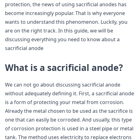
protection, the news of using sacrificial anodes has
become increasingly popular. That is why everyone
wants to understand this phenomenon. Luckily, you
are on the right track. In this guide, we will be
discussing everything you need to know about a
sacrificial anode
What is a sacrificial anode?
We can not go about discussing sacrificial anode
without adequately defining it. First, a sacrificial anode
is a form of protecting your metal from corrosion.
Already the metal chosen to be used as the sacrifice is
one that can easily be corroded. And usually, this type
of corrosion protection is used in a steel pipe or metal
tank. The method uses electricity to replace electrons